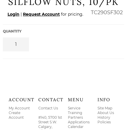
SILFLOW NUTS, 10/PK
Regular
TC290SF302
Login
|
Request Account
for pricing.
price
QUANTITY
ACCOUNT
CONTACT
MENU
INFO
My Account
Contact Us
Service
Site Map
Create
Training
About Us
Account
#140, 5700 1st
Partners
History
Street S.W.
Applications
Policies
Calgary,
Calendar