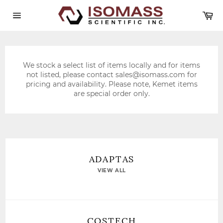
Skip
Ca
to
content
Site
navigation
We stock a select list of items locally and for items
not listed, please contact
sales@isomass.com
for
pricing and availability. Please note, Kemet items
are special order only.
ADAPTAS
VIEW ALL
COSTECH