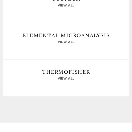
VIEW ALL
ELEMENTAL MICROANALYSIS
VIEW ALL
THERMOFISHER
VIEW ALL