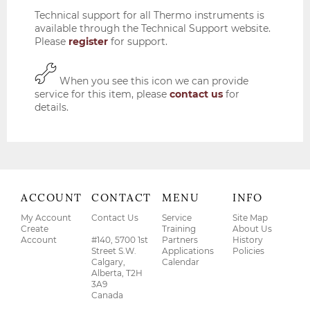
Technical support for all Thermo instruments is
available through the Technical Support website.
Please
register
for support.
When you see this icon we can provide
service for this item, please
contact us
for
details.
ACCOUNT
CONTACT
MENU
INFO
My Account
Contact Us
Service
Site Map
Create
Training
About Us
Account
#140, 5700 1st
Partners
History
Street S.W.
Applications
Policies
Calgary,
Calendar
Alberta, T2H
3A9
Canada