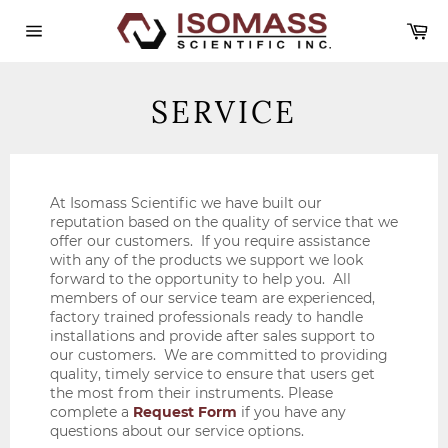
Skip
Ca
to
content
Site
navigation
SERVICE
At Isomass Scientific we have built our
reputation based on the quality of service that we
offer our customers. If you require assistance
with any of the products we support we look
forward to the opportunity to help you. All
members of our service team are experienced,
factory trained professionals ready to handle
installations and provide after sales support to
our customers. We are committed to providing
quality, timely service to ensure that users get
the most from their instruments. Please
complete a
Request Form
if you have any
questions about our service options.