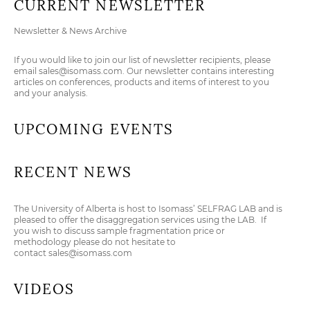
CURRENT NEWSLETTER
Newsletter & News Archive
If you would like to join our list of newsletter recipients, please
email
sales@isomass.com
. Our newsletter contains interesting
articles on conferences, products and items of interest to you
and your analysis.
UPCOMING EVENTS
RECENT NEWS
The University of Alberta is host to Isomass’ SELFRAG LAB and is
pleased to offer the disaggregation services using the LAB. If
you wish to discuss sample fragmentation price or
methodology please do not hesitate to
contact
sales@isomass.com
VIDEOS