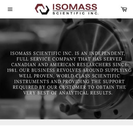
Skip
Ca
to
content
Site
navigation
ISOMASS SCIENTIFIC INC. IS AN INDEPENDENT,
FULL SERVICE COMPANY THAT HAS SERVED
CANADIAN AND AMERICAN RESEARCHERS SINCE
1981. OUR BUSINESS REVOLVES AROUND SUPPLYING
WELL PROVEN, WORLD CLASS SCIENTIFIC
INSTRUMENTS AND PROVIDING THE SUPPORT
REQUIRED BY OUR CUSTOMER TO OBTAIN THE
VERY BEST OF ANALYTICAL RESULTS.