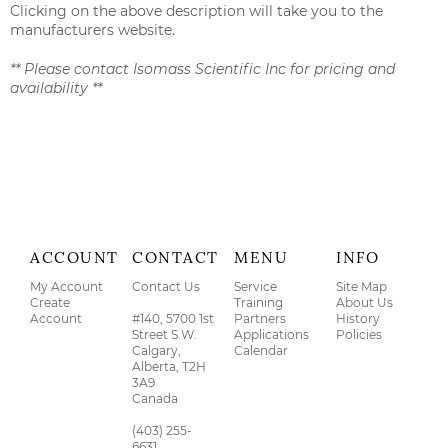
Clicking on the above description will take you to the
manufacturers website.
** Please contact Isomass Scientific Inc for pricing and
availability **
ACCOUNT
CONTACT
MENU
INFO
My Account
Contact Us
Service
Site Map
Create
Training
About Us
Account
#140, 5700 1st
Partners
History
Street S.W.
Applications
Policies
Calgary,
Calendar
Alberta, T2H
3A9
Canada
(403) 255-
6631