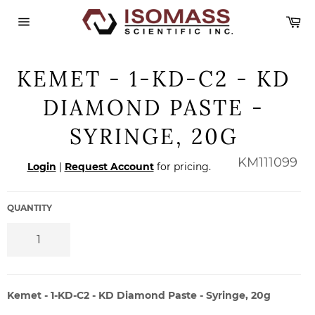
Skip
Ca
to
content
Site
navigation
KEMET - 1-KD-C2 - KD
DIAMOND PASTE -
SYRINGE, 20G
Regular
KM111099
Login
|
Request Account
for pricing.
price
QUANTITY
Kemet - 1-KD-C2 - KD Diamond Paste - Syringe, 20g