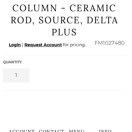
COLUMN - CERAMIC
ROD, SOURCE, DELTA
PLUS
Regular
FM1027480
Login
|
Request Account
for pricing.
price
QUANTITY
ACCOUNT
CONTACT
MENU
INFO