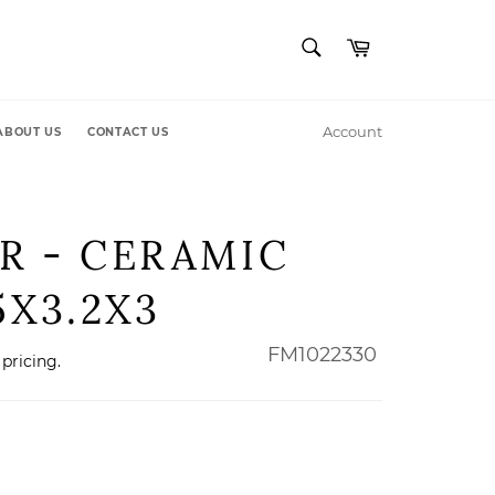
SEARCH
Cart
Search
Account
ABOUT US
CONTACT US
R - CERAMIC
5X3.2X3
FM1022330
 pricing.