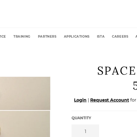
ICE
TRAINING
PARTNERS
APPLICATIONS
ISTA
CAREERS
SPACE
Regular
Login
|
Request Account
for
price
QUANTITY