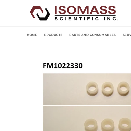
Skip
to
content
HOME
PRODUCTS
PARTS AND CONSUMABLES
SERV