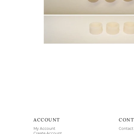
ACCOUNT
CONT
My Account
Contact
Create Account