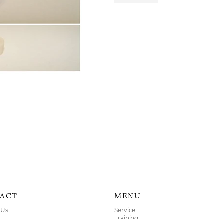
ACT
MENU
 Us
Service
Training