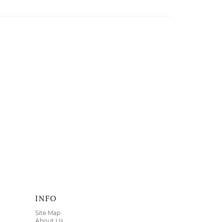
INFO
Site Map
About Us