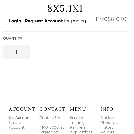
8X5.1X1
Regular
FM0561070
Login
|
Request Account
for pricing.
price
QUANTITY
ACCOUNT
CONTACT
MENU
INFO
My Account
Contact Us
Service
Site Map
Create
Training
About Us
Account
#140, 5700 1st
Partners
History
Street S.W.
Applications
Policies