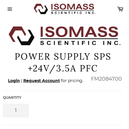
Skip
Ca
to
content
Site
navigation
POWER SUPPLY SPS
+24V/3.5A PFC
Regular
FM2084700
Login
|
Request Account
for pricing.
price
QUANTITY