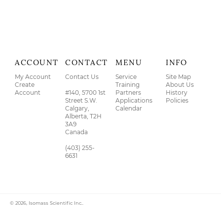
ACCOUNT
CONTACT
MENU
INFO
My Account
Contact Us
Service
Site Map
Create
Training
About Us
Account
#140, 5700 1st
Partners
History
Street S.W.
Applications
Policies
Calgary,
Calendar
Alberta, T2H
3A9
Canada
(403) 255-
6631
© 2026,
Isomass Scientific Inc.
.