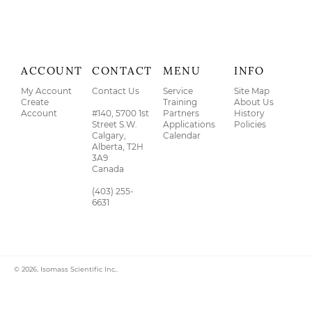
ACCOUNT
CONTACT
MENU
INFO
My Account
Contact Us
Service
Site Map
Create
Training
About Us
Account
#140, 5700 1st
Partners
History
Street S.W.
Applications
Policies
Calgary,
Calendar
Alberta, T2H
3A9
Canada
(403) 255-
6631
© 2026,
Isomass Scientific Inc.
.