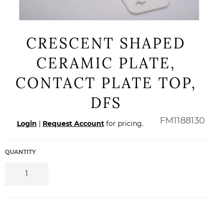
CRESCENT SHAPED
CERAMIC PLATE,
CONTACT PLATE TOP,
DFS
Regular
FM1188130
Login
|
Request Account
for pricing.
price
QUANTITY