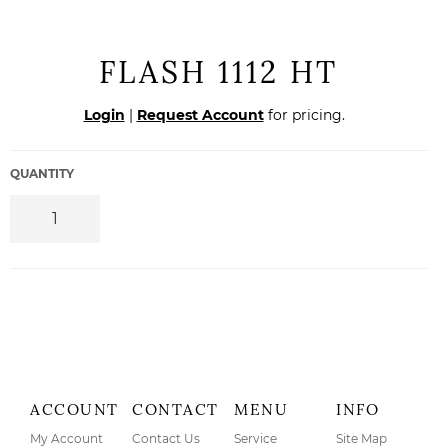
FLASH 1112 HT
Regular
Login
|
Request Account
for pricing.
price
QUANTITY
ACCOUNT
CONTACT
MENU
INFO
My Account
Contact Us
Service
Site Map