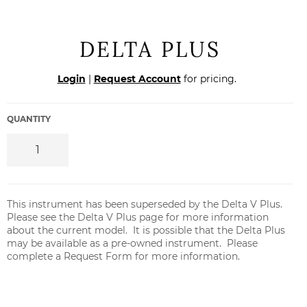
DELTA PLUS
Regular
Login
|
Request Account
for pricing.
price
QUANTITY
This instrument has been superseded by the
Delta V Plus
.
Please see the
Delta V Plus page
for more information
about the current model. It is possible that the Delta Plus
may be available as a pre-owned instrument. Please
complete a Request Form for more information.