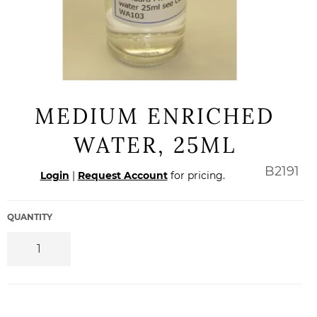
MEDIUM ENRICHED
WATER, 25ML
Regular
B2191
Login
|
Request Account
for pricing.
price
QUANTITY