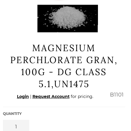
MAGNESIUM
PERCHLORATE GRAN,
100G - DG CLASS
5.1,UN1475
Regular
B1101
Login
|
Request Account
for pricing.
price
QUANTITY