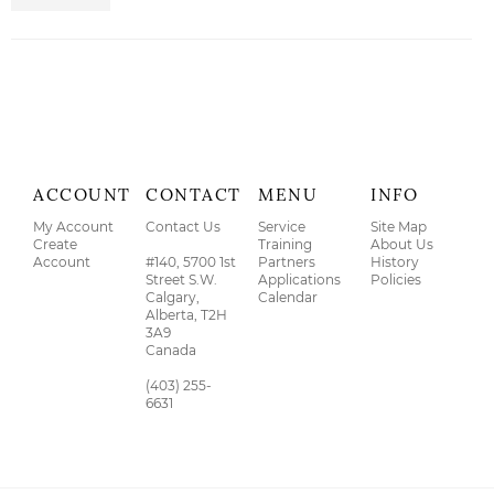
ACCOUNT
CONTACT
MENU
INFO
My Account
Contact Us
Service
Site Map
Create
Training
About Us
Account
#140, 5700 1st
Partners
History
Street S.W.
Applications
Policies
Calgary,
Calendar
Alberta, T2H
3A9
Canada
(403) 255-
6631