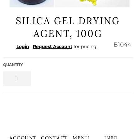
SILICA GEL DRYING
AGENT, 100G
Regular
B1044
Login
|
Request Account
for pricing.
price
QUANTITY
ACCOUNT
CONTACT
MENU
INFO