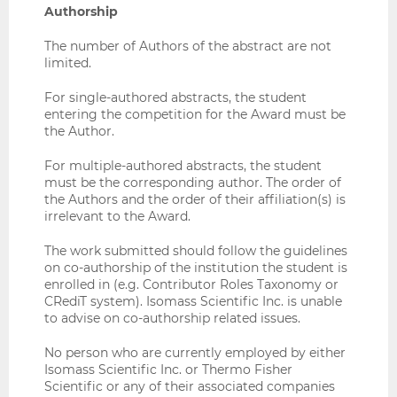
Authorship
The number of Authors of the abstract are not
limited.
For single-authored abstracts, the student
entering the competition for the Award must be
the Author.
For multiple-authored abstracts, the student
must be the corresponding author. The order of
the Authors and the order of their affiliation(s) is
irrelevant to the Award.
The work submitted should follow the guidelines
on co-authorship of the institution the student is
enrolled in (e.g. Contributor Roles Taxonomy or
CRediT system). Isomass Scientific Inc. is unable
to advise on co-authorship related issues.
No person who are currently employed by either
Isomass Scientific Inc. or Thermo Fisher
Scientific or any of their associated companies