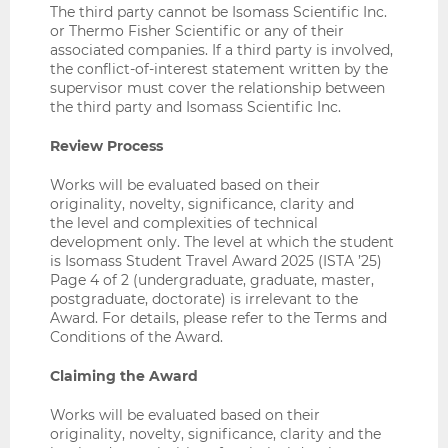
The third party cannot be Isomass Scientific Inc.
or Thermo Fisher Scientific or any of their
associated companies. If a third party is involved,
the conflict-of-interest statement written by the
supervisor must cover the relationship between
the third party and Isomass Scientific Inc.
Review Process
Works will be evaluated based on their
originality, novelty, significance, clarity and
the level and complexities of technical
development only. The level at which the student
is Isomass Student Travel Award 2025 (ISTA ’25)
Page 4 of 2 (undergraduate, graduate, master,
postgraduate, doctorate) is irrelevant to the
Award. For details, please refer to the Terms and
Conditions of the Award.
Claiming the Award
Works will be evaluated based on their
originality, novelty, significance, clarity and the