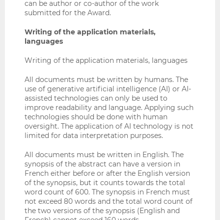
can be author or co-author of the work
submitted for the Award.
Writing of the application materials,
languages
Writing of the application materials, languages
All documents must be written by humans. The
use of generative artificial intelligence (AI) or AI-
assisted technologies can only be used to
improve readability and language. Applying such
technologies should be done with human
oversight. The application of AI technology is not
limited for data interpretation purposes.
All documents must be written in English. The
synopsis of the abstract can have a version in
French either before or after the English version
of the synopsis, but it counts towards the total
word count of 600. The synopsis in French must
not exceed 80 words and the total word count of
the two versions of the synopsis (English and