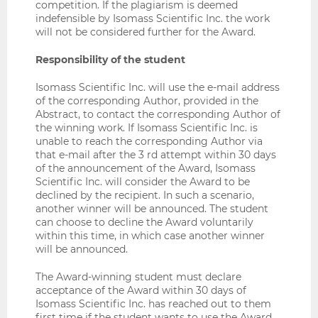
competition. If the plagiarism is deemed
indefensible by Isomass Scientific Inc. the work
will not be considered further for the Award.
Responsibility of the student
Isomass Scientific Inc. will use the e-mail address
of the corresponding Author, provided in the
Abstract, to contact the corresponding Author of
the winning work. If Isomass Scientific Inc. is
unable to reach the corresponding Author via
that e-mail after the 3 rd attempt within 30 days
of the announcement of the Award, Isomass
Scientific Inc. will consider the Award to be
declined by the recipient. In such a scenario,
another winner will be announced. The student
can choose to decline the Award voluntarily
within this time, in which case another winner
will be announced.
The Award-winning student must declare
acceptance of the Award within 30 days of
Isomass Scientific Inc. has reached out to them
first time if the student wants to use the Award.