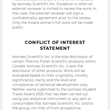
by Isomass Scientific Inc. Exception is when an
external reviewer is invited to review the work. In
this case, the external reviewer will sign a
confidentiality agreement prior to the review.
Only the Award winner’s full work will be made
public.
CONFLICT OF INTEREST
STATEMENT
Isomass Scientific Inc. is the sole distributor of
certain Thermo Fisher Scientific products within
Canada. Isomass Scientific Inc. is also the
distributor of other products. Work will be
evaluated based on their originality, novelty,
significance, clarity and the level and
complexities of technical development only.
Neither works submitted to the Isomass Student
Travel Award 2025 that has been carried out
using any analytical instrument or any part or
consumable that Isomass Scientific Inc. sold to
the group, nor that of from prospective