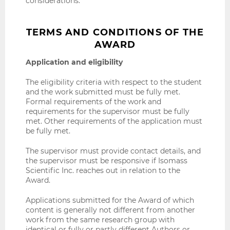
considerations.
TERMS AND CONDITIONS OF THE
AWARD
Application and eligibility
The eligibility criteria with respect to the student
and the work submitted must be fully met.
Formal requirements of the work and
requirements for the supervisor must be fully
met. Other requirements of the application must
be fully met.
The supervisor must provide contact details, and
the supervisor must be responsive if Isomass
Scientific Inc. reaches out in relation to the
Award.
Applications submitted for the Award of which
content is generally not different from another
work from the same research group with
identical or fully or partly different Authors or