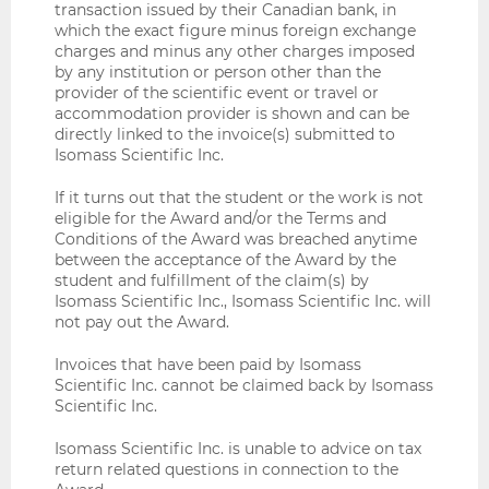
transaction issued by their Canadian bank, in
which the exact figure minus foreign exchange
charges and minus any other charges imposed
by any institution or person other than the
provider of the scientific event or travel or
accommodation provider is shown and can be
directly linked to the invoice(s) submitted to
Isomass Scientific Inc.
If it turns out that the student or the work is not
eligible for the Award and/or the Terms and
Conditions of the Award was breached anytime
between the acceptance of the Award by the
student and fulfillment of the claim(s) by
Isomass Scientific Inc., Isomass Scientific Inc. will
not pay out the Award.
Invoices that have been paid by Isomass
Scientific Inc. cannot be claimed back by Isomass
Scientific Inc.
Isomass Scientific Inc. is unable to advice on tax
return related questions in connection to the