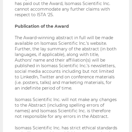
has paid out the Award, Isomass Scientific Inc.
cannot accommodate any further claims with
respect to ISTA ‘25.
Publication of the Award
The Award-winning abstract in full will be made
available on Isomass Scientific Inc.’s website.
Further, the lay summary of the abstract (in both
languages, if applicable), along with title,
Authors’ name and their affiliation(s) will be
published in Isomass Scientific Inc.’s newsletters,
social media accounts including but not limited
to LinkedIn, Twitter and on conference materials
(i.e. posters, talks) and marketing materials, for
an indefinite period of time.
Isomass Scientific Inc. will not make any changes
to the Abstract (including spelling errors of
names) and Isomass Scientific Inc. is therefore
not responsible for any errors in the Abstract.
Isomass Scientific Inc. has strict ethical standards