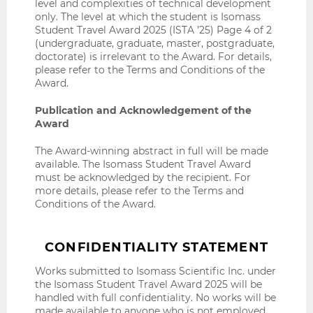
level and complexities of technical development
only. The level at which the student is Isomass
Student Travel Award 2025 (ISTA ’25) Page 4 of 2
(undergraduate, graduate, master, postgraduate,
doctorate) is irrelevant to the Award. For details,
please refer to the Terms and Conditions of the
Award.
Publication and Acknowledgement of the
Award
The Award-winning abstract in full will be made
available. The Isomass Student Travel Award
must be acknowledged by the recipient. For
more details, please refer to the Terms and
Conditions of the Award.
CONFIDENTIALITY STATEMENT
Works submitted to Isomass Scientific Inc. under
the Isomass Student Travel Award 2025 will be
handled with full confidentiality. No works will be
made available to anyone who is not employed