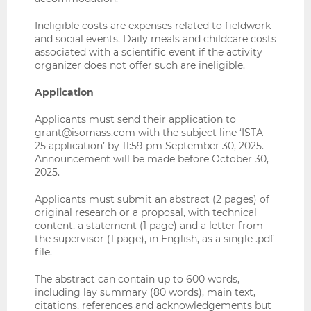
Ineligible costs are expenses related to fieldwork
and social events. Daily meals and childcare costs
associated with a scientific event if the activity
organizer does not offer such are ineligible.
Application
Applicants must send their application to
grant@isomass.com
with the subject line ‘ISTA
25 application’ by 11:59 pm September 30, 2025.
Announcement will be made before October 30,
2025.
Applicants must submit an abstract (2 pages) of
original research or a proposal, with technical
content, a statement (1 page) and a letter from
the supervisor (1 page), in English, as a single .pdf
file.
The abstract can contain up to 600 words,
including lay summary (80 words), main text,
citations, references and acknowledgements but