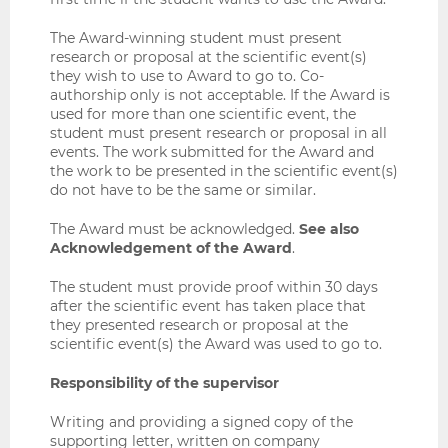
The Award-winning student must present
research or proposal at the scientific event(s)
they wish to use to Award to go to. Co-
authorship only is not acceptable. If the Award is
used for more than one scientific event, the
student must present research or proposal in all
events. The work submitted for the Award and
the work to be presented in the scientific event(s)
do not have to be the same or similar.
The Award must be acknowledged.
See also
Acknowledgement of the Award
.
The student must provide proof within 30 days
after the scientific event has taken place that
they presented research or proposal at the
scientific event(s) the Award was used to go to.
Responsibility of the supervisor
Writing and providing a signed copy of the
supporting letter, written on company