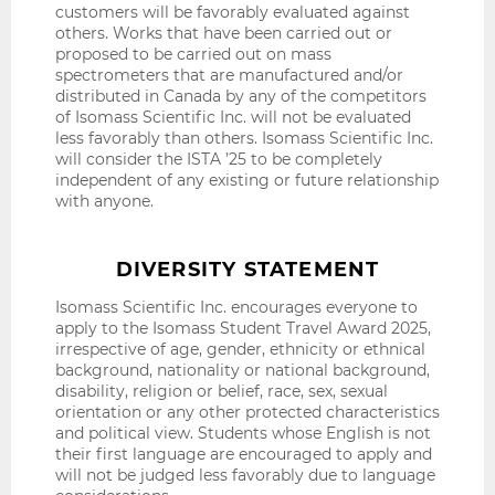
customers will be favorably evaluated against
others. Works that have been carried out or
proposed to be carried out on mass
spectrometers that are manufactured and/or
distributed in Canada by any of the competitors
of Isomass Scientific Inc. will not be evaluated
less favorably than others. Isomass Scientific Inc.
will consider the ISTA ’25 to be completely
independent of any existing or future relationship
with anyone.
DIVERSITY STATEMENT
Isomass Scientific Inc. encourages everyone to
apply to the Isomass Student Travel Award 2025,
irrespective of age, gender, ethnicity or ethnical
background, nationality or national background,
disability, religion or belief, race, sex, sexual
orientation or any other protected characteristics
and political view. Students whose English is not
their first language are encouraged to apply and
will not be judged less favorably due to language