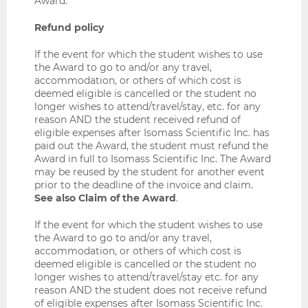
Award.
Refund policy
If the event for which the student wishes to use
the Award to go to and/or any travel,
accommodation, or others of which cost is
deemed eligible is cancelled or the student no
longer wishes to attend/travel/stay, etc. for any
reason AND the student received refund of
eligible expenses after Isomass Scientific Inc. has
paid out the Award, the student must refund the
Award in full to Isomass Scientific Inc. The Award
may be reused by the student for another event
prior to the deadline of the invoice and claim.
See also Claim of the Award
.
If the event for which the student wishes to use
the Award to go to and/or any travel,
accommodation, or others of which cost is
deemed eligible is cancelled or the student no
longer wishes to attend/travel/stay etc. for any
reason AND the student does not receive refund
of eligible expenses after Isomass Scientific Inc.