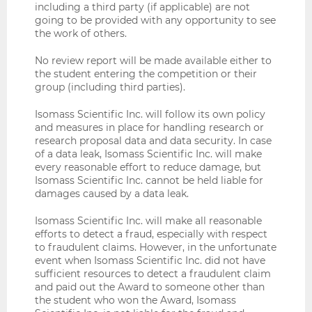
including a third party (if applicable) are not
going to be provided with any opportunity to see
the work of others.
No review report will be made available either to
the student entering the competition or their
group (including third parties).
Isomass Scientific Inc. will follow its own policy
and measures in place for handling research or
research proposal data and data security. In case
of a data leak, Isomass Scientific Inc. will make
every reasonable effort to reduce damage, but
Isomass Scientific Inc. cannot be held liable for
damages caused by a data leak.
Isomass Scientific Inc. will make all reasonable
efforts to detect a fraud, especially with respect
to fraudulent claims. However, in the unfortunate
event when Isomass Scientific Inc. did not have
sufficient resources to detect a fraudulent claim
and paid out the Award to someone other than
the student who won the Award, Isomass