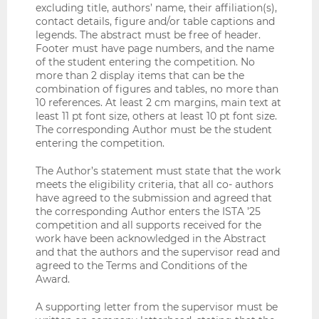
excluding title, authors’ name, their affiliation(s),
contact details, figure and/or table captions and
legends. The abstract must be free of header.
Footer must have page numbers, and the name
of the student entering the competition. No
more than 2 display items that can be the
combination of figures and tables, no more than
10 references. At least 2 cm margins, main text at
least 11 pt font size, others at least 10 pt font size.
The corresponding Author must be the student
entering the competition.
The Author’s statement must state that the work
meets the eligibility criteria, that all co- authors
have agreed to the submission and agreed that
the corresponding Author enters the ISTA ’25
competition and all supports received for the
work have been acknowledged in the Abstract
and that the authors and the supervisor read and
agreed to the Terms and Conditions of the
Award.
A supporting letter from the supervisor must be