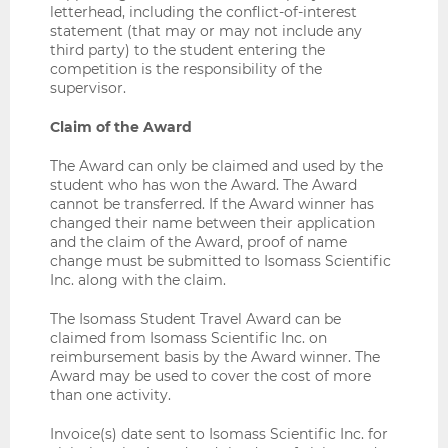
letterhead, including the conflict-of-interest
statement (that may or may not include any
third party) to the student entering the
competition is the responsibility of the
supervisor.
Claim of the Award
The Award can only be claimed and used by the
student who has won the Award. The Award
cannot be transferred. If the Award winner has
changed their name between their application
and the claim of the Award, proof of name
change must be submitted to Isomass Scientific
Inc. along with the claim.
The Isomass Student Travel Award can be
claimed from Isomass Scientific Inc. on
reimbursement basis by the Award winner. The
Award may be used to cover the cost of more
than one activity.
Invoice(s) date sent to Isomass Scientific Inc. for