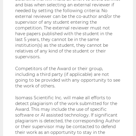
and bias when selecting an external reviewer if
needed by setting the following criteria: No
external reviewer can be the co-author and/or the
supervisor of any student entering the
competition. The external reviewer must not
have papers published with the student in the
last 5 years, they cannot be in the same
institution(s) as the student, they cannot be
relatives of any kind of the student or their
supervisors.
Competitors of the Award or their group,
including a third party (if applicable) are not
going to be provided with any opportunity to see
the work of others.
Isomass Scientific Inc. will make all efforts to
detect plagiarism of the work submitted for the
Award. This may include the use of specific
software or AI assisted technology. If significant
plagiarism is detected, the corresponding Author
or their supervisor may be contacted to defend
their work as an opportunity to stay in the