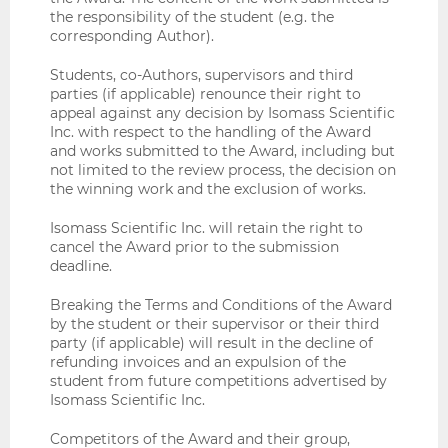
the responsibility of the student (e.g. the
corresponding Author).
Students, co-Authors, supervisors and third
parties (if applicable) renounce their right to
appeal against any decision by Isomass Scientific
Inc. with respect to the handling of the Award
and works submitted to the Award, including but
not limited to the review process, the decision on
the winning work and the exclusion of works.
Isomass Scientific Inc. will retain the right to
cancel the Award prior to the submission
deadline.
Breaking the Terms and Conditions of the Award
by the student or their supervisor or their third
party (if applicable) will result in the decline of
refunding invoices and an expulsion of the
student from future competitions advertised by
Isomass Scientific Inc.
Competitors of the Award and their group,