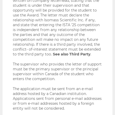
written on company letterhead, stating that the
student is under their supervision and that
opportunity will be provided for the student to
use the Award. The letter must declare the
relationship with Isomass Scientific Inc. if any,
and state that entering the ISTA ’25 competition
is independent from any relationship between
the parties and that any outcome of the
competition will make no impact on any future
relationship. If there is a third party involved, the
conflict- of-interest statement must be extended
to the third party too.
See also Third Party
.
The supervisor who provides the letter of support
must be the primary supervisor or the principal
supervisor within Canada of the student who
enters the competition.
The application must be sent from an e-mail
address hosted by a Canadian institution.
Applications sent from personal e-mail addresses
or from e-mail addresses hosted by a foreign
entity will not be considered.