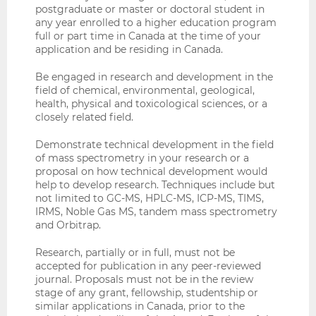
postgraduate or master or doctoral student in
any year enrolled to a higher education program
full or part time in Canada at the time of your
application and be residing in Canada.
Be engaged in research and development in the
field of chemical, environmental, geological,
health, physical and toxicological sciences, or a
closely related field.
Demonstrate technical development in the field
of mass spectrometry in your research or a
proposal on how technical development would
help to develop research. Techniques include but
not limited to GC-MS, HPLC-MS, ICP-MS, TIMS,
IRMS, Noble Gas MS, tandem mass spectrometry
and Orbitrap.
Research, partially or in full, must not be
accepted for publication in any peer-reviewed
journal. Proposals must not be in the review
stage of any grant, fellowship, studentship or
similar applications in Canada, prior to the