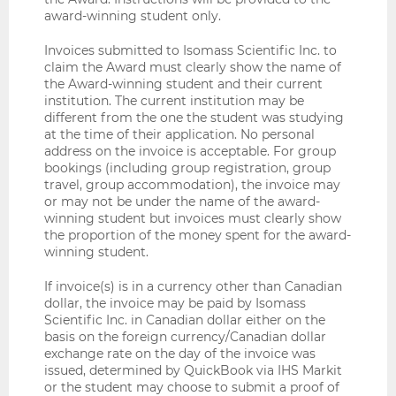
award-winning student only.
Invoices submitted to Isomass Scientific Inc. to
claim the Award must clearly show the name of
the Award-winning student and their current
institution. The current institution may be
different from the one the student was studying
at the time of their application. No personal
address on the invoice is acceptable. For group
bookings (including group registration, group
travel, group accommodation), the invoice may
or may not be under the name of the award-
winning student but invoices must clearly show
the proportion of the money spent for the award-
winning student.
If invoice(s) is in a currency other than Canadian
dollar, the invoice may be paid by Isomass
Scientific Inc. in Canadian dollar either on the
basis on the foreign currency/Canadian dollar
exchange rate on the day of the invoice was
issued, determined by QuickBook via IHS Markit
or the student may choose to submit a proof of