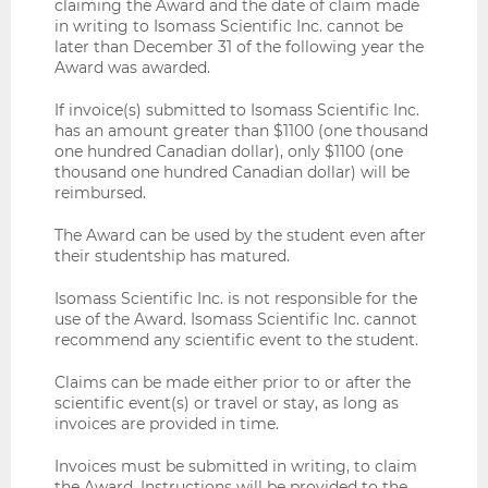
claiming the Award and the date of claim made
in writing to Isomass Scientific Inc. cannot be
later than December 31 of the following year the
Award was awarded.
If invoice(s) submitted to Isomass Scientific Inc.
has an amount greater than $1100 (one thousand
one hundred Canadian dollar), only $1100 (one
thousand one hundred Canadian dollar) will be
reimbursed.
The Award can be used by the student even after
their studentship has matured.
Isomass Scientific Inc. is not responsible for the
use of the Award. Isomass Scientific Inc. cannot
recommend any scientific event to the student.
Claims can be made either prior to or after the
scientific event(s) or travel or stay, as long as
invoices are provided in time.
Invoices must be submitted in writing, to claim
the Award. Instructions will be provided to the