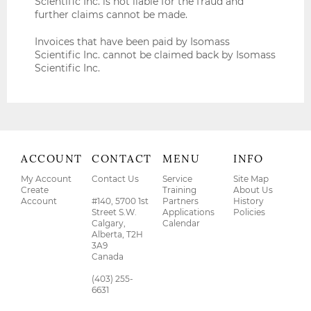
Scientific Inc. is not liable for the fraud and
further claims cannot be made.
Invoices that have been paid by Isomass
Scientific Inc. cannot be claimed back by Isomass
Scientific Inc.
ACCOUNT
CONTACT
MENU
INFO
My Account
Contact Us
Service
Site Map
Create
Training
About Us
Account
#140, 5700 1st
Partners
History
Street S.W.
Applications
Policies
Calgary,
Calendar
Alberta, T2H
3A9
Canada
(403) 255-
6631