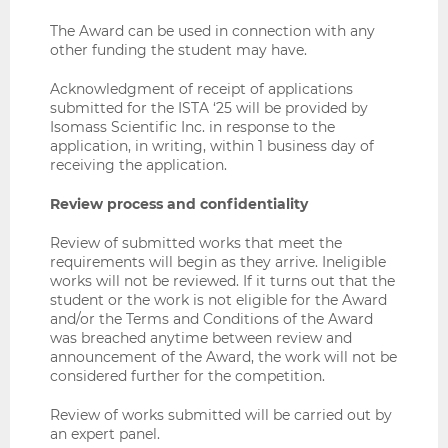
The Award can be used in connection with any
other funding the student may have.
Acknowledgment of receipt of applications
submitted for the ISTA ‘25 will be provided by
Isomass Scientific Inc. in response to the
application, in writing, within 1 business day of
receiving the application.
Review process and confidentiality
Review of submitted works that meet the
requirements will begin as they arrive. Ineligible
works will not be reviewed. If it turns out that the
student or the work is not eligible for the Award
and/or the Terms and Conditions of the Award
was breached anytime between review and
announcement of the Award, the work will not be
considered further for the competition.
Review of works submitted will be carried out by
an expert panel.