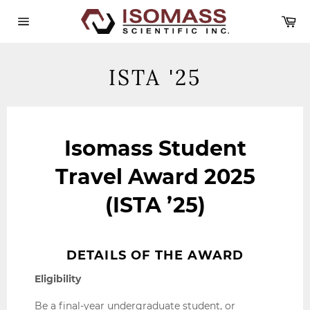
Skip
Ca
to
content
Site
navigation
ISTA '25
Isomass Student
Travel Award 2025
(ISTA ’25)
DETAILS OF THE AWARD
Eligibility
Be a final-year undergraduate student, or