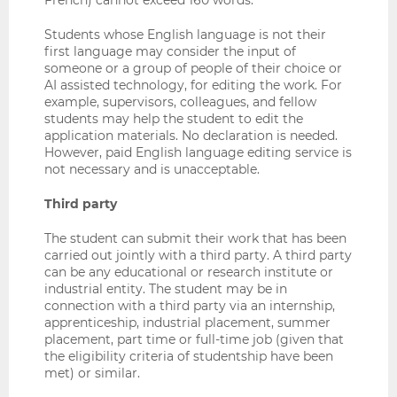
French) cannot exceed 160 words.
Students whose English language is not their
first language may consider the input of
someone or a group of people of their choice or
AI assisted technology, for editing the work. For
example, supervisors, colleagues, and fellow
students may help the student to edit the
application materials. No declaration is needed.
However, paid English language editing service is
not necessary and is unacceptable.
Third party
The student can submit their work that has been
carried out jointly with a third party. A third party
can be any educational or research institute or
industrial entity. The student may be in
connection with a third party via an internship,
apprenticeship, industrial placement, summer
placement, part time or full-time job (given that
the eligibility criteria of studentship have been
met) or similar.