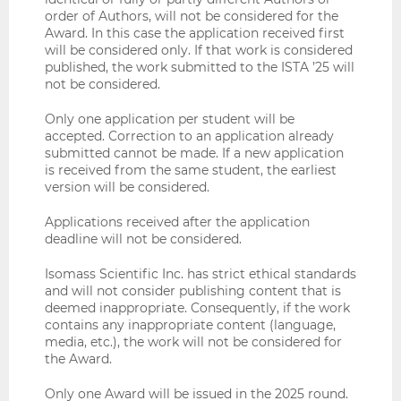
order of Authors, will not be considered for the
Award. In this case the application received first
will be considered only. If that work is considered
published, the work submitted to the ISTA ’25 will
not be considered.
Only one application per student will be
accepted. Correction to an application already
submitted cannot be made. If a new application
is received from the same student, the earliest
version will be considered.
Applications received after the application
deadline will not be considered.
Isomass Scientific Inc. has strict ethical standards
and will not consider publishing content that is
deemed inappropriate. Consequently, if the work
contains any inappropriate content (language,
media, etc.), the work will not be considered for
the Award.
Only one Award will be issued in the 2025 round.