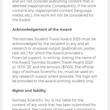
and will not consider publishing content that is
deemed inappropriate. Consequently, if the work
contains any inappropriate content (language,
media, etc.), the work will not be considered for
the Award.
Acknowledgement of the Award
The Isomass Student Travel Award 2025 must be
acknowledged by the recipient in any and all
research or proposal output (publication, poster,
talk, etc.) for which the Award provided a
financial support, in writing, stating the name of
the Award ‘Isomass Student Travel Award 2025’
or ‘ISTA ’25’ and the amount ($1100). The official
logo of Isomass Scientific Inc. must be used on
any research output where possible. The logo will
be provided to the award-winning student only.
Rights and liability
Isomass Scientific Inc. is not liable for the
content of any work that has been submitted for
the Award. The content of the work submitted is