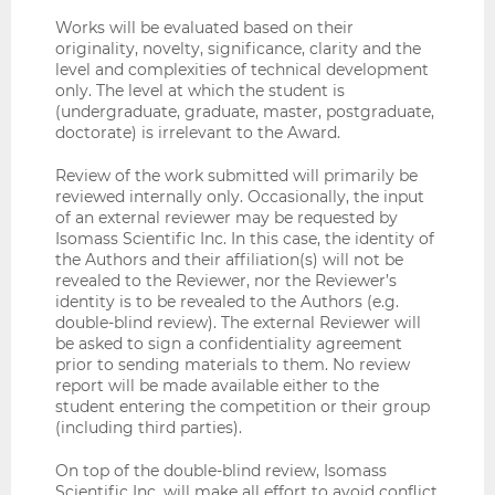
Works will be evaluated based on their
originality, novelty, significance, clarity and the
level and complexities of technical development
only. The level at which the student is
(undergraduate, graduate, master, postgraduate,
doctorate) is irrelevant to the Award.
Review of the work submitted will primarily be
reviewed internally only. Occasionally, the input
of an external reviewer may be requested by
Isomass Scientific Inc. In this case, the identity of
the Authors and their affiliation(s) will not be
revealed to the Reviewer, nor the Reviewer’s
identity is to be revealed to the Authors (e.g.
double-blind review). The external Reviewer will
be asked to sign a confidentiality agreement
prior to sending materials to them. No review
report will be made available either to the
student entering the competition or their group
(including third parties).
On top of the double-blind review, Isomass
Scientific Inc. will make all effort to avoid conflict