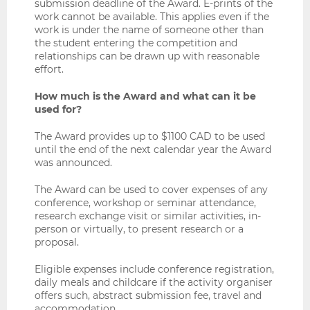
submission deadline of the Award. E-prints of the
work cannot be available. This applies even if the
work is under the name of someone other than
the student entering the competition and
relationships can be drawn up with reasonable
effort.
How much is the Award and what can it be
used for?
The Award provides up to $1100 CAD to be used
until the end of the next calendar year the Award
was announced.
The Award can be used to cover expenses of any
conference, workshop or seminar attendance,
research exchange visit or similar activities, in-
person or virtually, to present research or a
proposal.
Eligible expenses include conference registration,
daily meals and childcare if the activity organiser
offers such, abstract submission fee, travel and
accommodation.