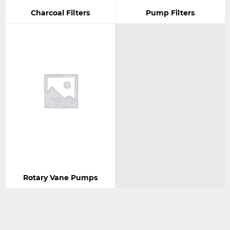
Charcoal Filters
Pump Filters
Rotary Vane Pumps