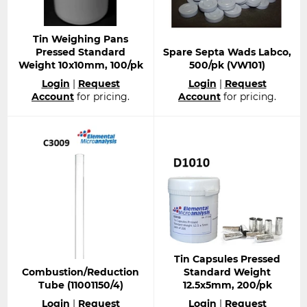
Tin Weighing Pans
Pressed Standard
Spare Septa Wads Labco,
Weight 10x10mm, 100/pk
500/pk (VW101)
Regular
Regular
Login
|
Request
Login
|
Request
price
price
Account
for pricing.
Account
for pricing.
Tin Capsules Pressed
Combustion/Reduction
Standard Weight
Tube (11001150/4)
12.5x5mm, 200/pk
Regular
Regular
Login
|
Request
Login
|
Request