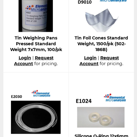
Tin Weighing Pans
Tin Foil Cones Standard
Pressed Standard
Weight, 1500/pk (502-
Weight 7x7mm, 100/pk
186B)
Regular
Regular
Login
|
Request
Login
|
Request
price
price
Account
for pricing.
Account
for pricing.
Silicone O-Ring 12x6mm