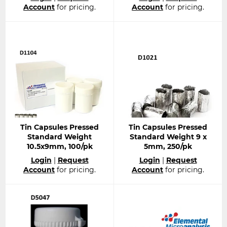
price
price
Account
for pricing.
Account
for pricing.
Tin Capsules Pressed
Tin Capsules Pressed
Standard Weight
Standard Weight 9 x
10.5x9mm, 100/pk
5mm, 250/pk
Regular
Regular
Login
|
Request
Login
|
Request
price
price
Account
for pricing.
Account
for pricing.