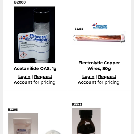
Electrolytic Copper
Acetanilide OAS, 1g
Wires, 80g
Regular
Regular
Login
|
Request
Login
|
Request
price
price
Account
for pricing.
Account
for pricing.