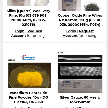
Silica (Quartz) Wool Very
Fine, 10g (03 679 908,
Copper Oxide Fine Wires
200004827, 021035,
4 x 0.5mm, 250g (05 001
021036)
039, 200009554, 11034)
Regular
Regular
Login
|
Request
Login
|
Request
price
price
Account
for pricing.
Account
for pricing.
Vanadium Pentoxide
Fine Powder, 10g - DG
Silver Gauze, 60 Mesh,
Class6.1, UN2868
12.5x150mm
Regular
Regular