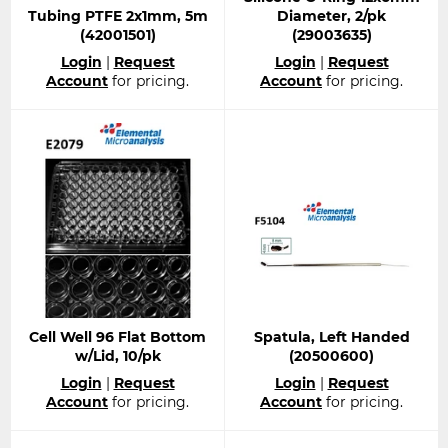
Tubing PTFE 2x1mm, 5m
Diameter, 2/pk
(42001501)
(29003635)
Regular
Regular
Login
|
Request
Login
|
Request
price
price
Account
for pricing.
Account
for pricing.
Cell Well 96 Flat Bottom
Spatula, Left Handed
w/Lid, 10/pk
(20500600)
Regular
Regular
Login
|
Request
Login
|
Request
price
price
Account
for pricing.
Account
for pricing.