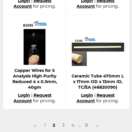
Login
|
Request
Login
|
Request
price
price
Account
for pricing.
Account
for pricing.
Copper Wires for S
Analysis High Purity
Ceramic Tube 470mm L
Reduced 4 x 0.5mm,
x 17mm OD x 13mm ID,
40gm
TC/EA (46820090)
Regular
Regular
Login
|
Request
Login
|
Request
price
price
Account
for pricing.
Account
for pricing.
←
1
2
3
4
…
8
→