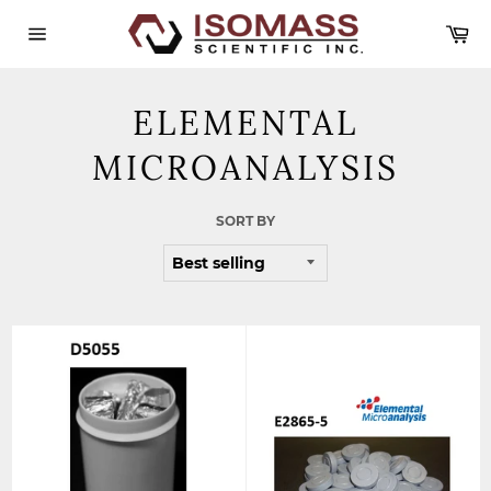
Skip
Ca
to
content
Site
navigation
ELEMENTAL
MICROANALYSIS
SORT BY